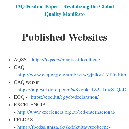
IAQ Position Paper - Revitalizing the Global
Quality Manifesto
Published Websites
AQSS -
https://aqss.rs/manifest-kvaliteta/
CAQ
-
http://www.caq.org.cn/html/zyfw/gjzlkw/17176.html
CAQ weixin
-
https://mp.weixin.qq.com/s/Skc6k_4Z2aTmvS_Qe
EOQ -
https://eoq.hu/egyeb/declaration/
EXCELENCIA
-
http://www.excelencia.org.ar/red-internacional/
FPEDAS
-
https://fpedas.uniza.sk/sk/fakulta/vseobecne-