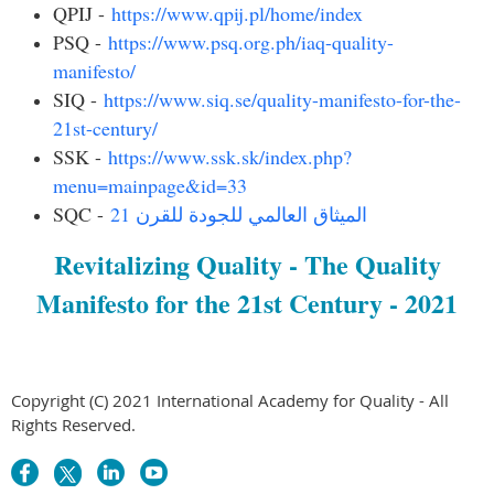
QPIJ -
https://www.qpij.pl/home/index
PSQ -
https://www.psq.org.ph/iaq-quality-
manifesto/
SIQ -
https://www.siq.se/quality-manifesto-for-the-
21st-century/
SSK -
https://www.ssk.sk/index.php?
menu=mainpage&id=33
SQC -
الميثاق العالمي للجودة للقرن 21
Revitalizing Quality - The Quality
Manifesto for the 21st Century - 2021
Copyright (C) 2021 International Academy for Quality - All
Rights Reserved.