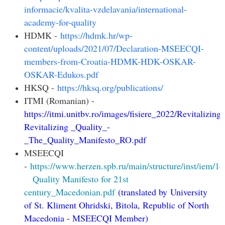
informacie/kvalita-vzdelavania/international-
academy-for-quality
HDMK -
https://hdmk.hr/wp-
content/uploads/2021/07/Declaration-MSEECQI-
members-from-Croatia-HDMK-HDK-OSKAR-
OSKAR-Edukos.pdf
HKSQ -
https://hksq.org/publications/
ITMI (Romanian) -
https://itmi.unitbv.ro/images/fisiere_2022/Revitalizing
Revitalizing _Quality_-
_The_Quality_Manifesto_RO.pdf
MSEECQI
-
https://www.herzen.spb.ru/main/structure/inst/iem/
Quality Manifesto for 21st
century_Macedonian.pdf
(
translated by
University
of St. Kliment Ohridski, Bitola, Republic of North
Macedonia -
MSEECQI Member
)