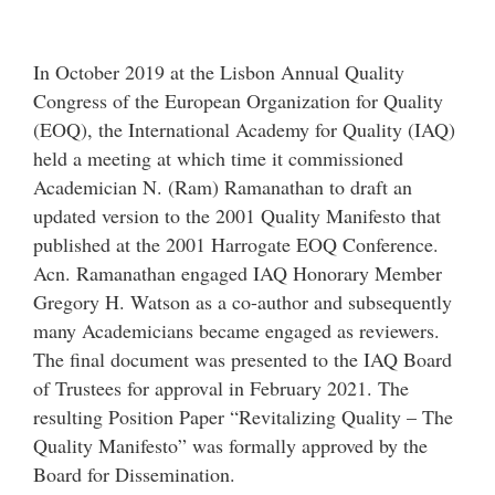
In October 2019 at the Lisbon Annual Quality
Congress of the European Organization for Quality
(EOQ), the International Academy for Quality (IAQ)
held a meeting at which time it commissioned
Academician N. (Ram) Ramanathan to draft an
updated version to the 2001 Quality Manifesto that
published at the 2001 Harrogate EOQ Conference.
Acn. Ramanathan engaged IAQ Honorary Member
Gregory H. Watson as a co-author and subsequently
many Academicians became engaged as reviewers.
The final document was presented to the IAQ Board
of Trustees for approval in February 2021. The
resulting Position Paper “Revitalizing Quality – The
Quality Manifesto” was formally approved by the
Board for Dissemination.