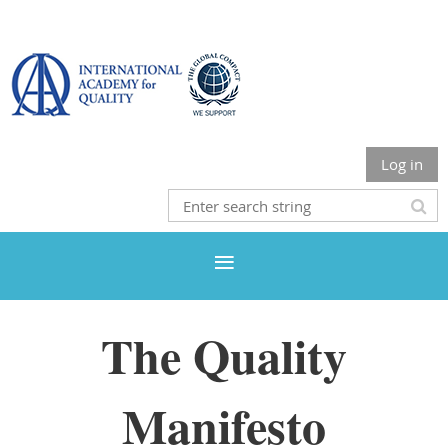
Log in
The Quality
Manifesto