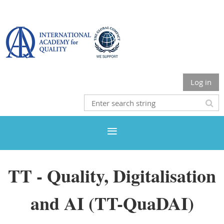
Log in
TT - Quality, Digitalisation
and AI (TT-QuaDAI)