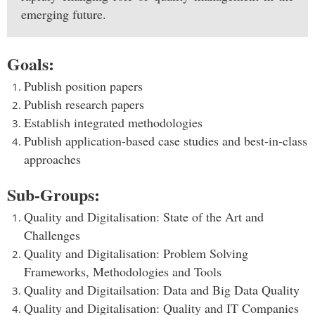
emerging future.
Goals:
Publish position papers
Publish research papers
Establish integrated methodologies
Publish application-based case studies and best-in-class
approaches
S
ub-Groups:
Quality and Digitalisation: State of the Art and
Challenges
Quality and Digitalisation: Problem Solving
Frameworks, Methodologies and Tools
Quality and Digitailsation: Data and Big Data Quality
Quality and Digitalisation: Quality and IT Companies