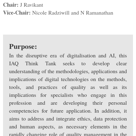
Chair:
J Ravikant
Vice-Chair:
Nicole Radziwill and N Ramanathan
Purpose:
In the disruptive era of digitalisation and AI, this
IAQ Think Tank seeks to develop clear
understanding of the methodologies, applications and
implications of digital technologies on the methods,
tools, and practices of quality as well as its
implications for specialists who engage in this
profession and are developing their personal
competencies for future application. In addition, it
aims to address and integrate ethics, data protection
and human aspects, as necessary elements in the
rapidly changing role of quality management in the