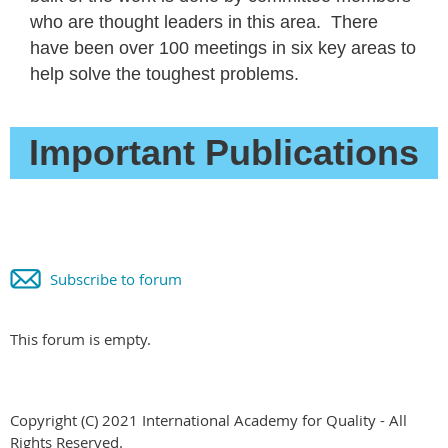
who are thought leaders in this area. There
have been over 100 meetings in six key areas to
help solve the toughest problems.
Important Publications
Subscribe to forum
This forum is empty.
Copyright (C) 2021 International Academy for Quality - All
Rights Reserved.