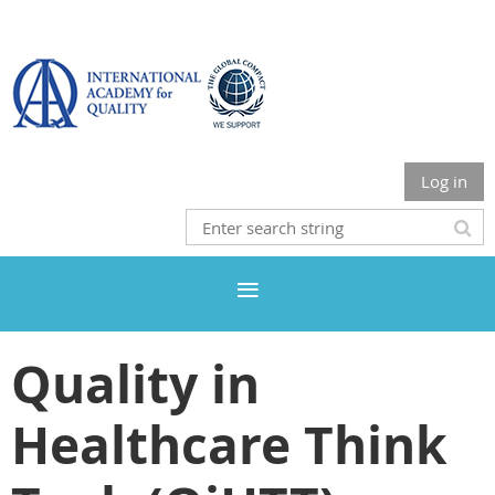
Log in
Quality in
Healthcare Think