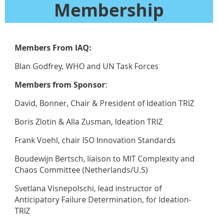
Membership
Members From IAQ:
Blan Godfrey, WHO and UN Task Forces
Members from Sponsor
:
David, Bonner, Chair & President of Ideation TRIZ
Boris Zlotin & Alla Zusman, Ideation TRIZ
Frank Voehl, chair ISO Innovation Standards
Boudewijn Bertsch, liaison to MIT Complexity and
Chaos Committee (Netherlands/U.S)
Svetlana Visnepolschi, lead instructor of
Anticipatory Failure Determination, for Ideation-
TRIZ