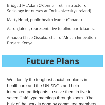
Bridgett McAdam O’Connell, ret. instructor of
Sociology for nurses at Cork University (Ireland)
Marty Hood, public health leader (Canada)
Aaron Joiner, representative to blind participants.
Amadou Chico Cissoko, chair of African Innovation
Project, Kenya
Future Plans
We identify the toughest social problems in
healthcare and the UN SDGs and help
interested participants to solve them in five to
seven Café type meetings through zoom. The
bulk of the work is done by committee members