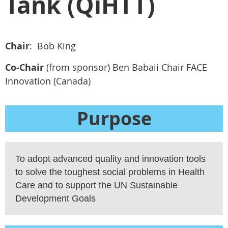
Tank (QiHTT)
Chair
: Bob King
Co-Chair
(from sponsor) Ben Babaii Chair FACE
Innovation (Canada)
Purpose
To adopt advanced quality and innovation tools
to solve the toughest social problems in Health
Care and to support the UN Sustainable
Development Goals