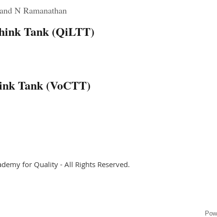
 and N Ramanathan
 Think Tank (QiLTT)
y
hink Tank (VoCTT)
ademy for Quality - All Rights Reserved.
Pow