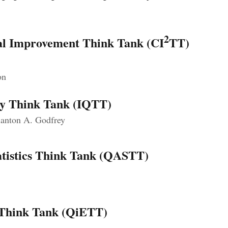
2
ual Improvement Think Tank (CI
TT)
on
ty Think Tank (IQTT)
anton A. Godfrey
tatistics Think Tank (QASTT)
 Think Tank (QiETT)