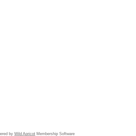
ered by
Wild Apricot
Membership Software