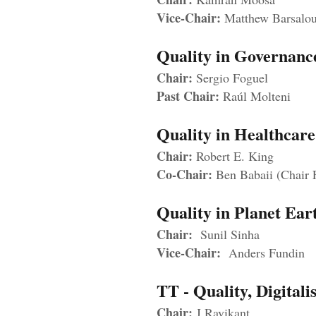
Vice-Chair:
Matthew Barsalo
Quality in Governan
Chair:
Sergio Foguel
Past Chair:
Raúl Molteni
Quality in Healthcar
Chair:
Robert E. King
Co-Chair:
Ben Babaii (Chair
Quality in Planet E
Chair:
Sunil Sinha
Vice-Chair:
Anders Fundin
TT - Quality, Digita
Chair:
J Ravikant