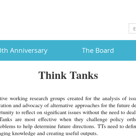
th Anniversary
The Board
Think Tanks
ve working research groups created for the analysis of issu
ation and advocacy of alternative approaches for the future d
tunity to reflect on significant issues without the need to deal
Tanks are most effective when they challenge policy orth
oblems to help determine future directions. TTs need to define
inging knowledge and creating useful outputs.