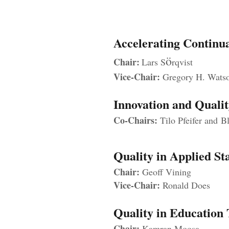
A
ccelerating Contin
ö
Chair:
Lars S
rqvist
Vice-Chair:
Gregory H. Wats
Innovation and Quali
Co-Chairs:
Tilo Pfeifer and
Bl
Quality in Applied S
Chair:
Geoff Vining
Vice-Chair:
Ronald Does
Quality in Education
Chair:
Kamran Moosa