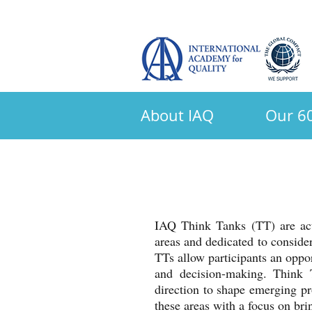
About IAQ
Our 60
IAQ Think Tanks (TT) are acti
areas and dedicated to consider
TTs allow participants an oppor
and decision-making. Think 
direction to shape emerging pr
these areas with a focus on br