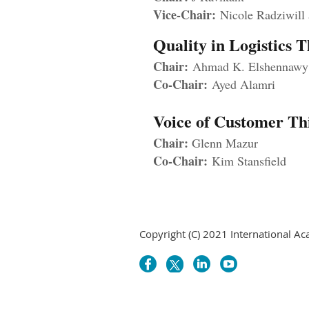
Vice-Chair:
Nicole Radziwill
Quality in Logistics
Chair:
Ahmad K. Elshennaw
Co-Chair:
Ayed Alamri
Voice of Customer T
Chair:
Glenn Mazur
Co-Chair:
Kim Stansfield
Copyright (C) 2021 International Ac