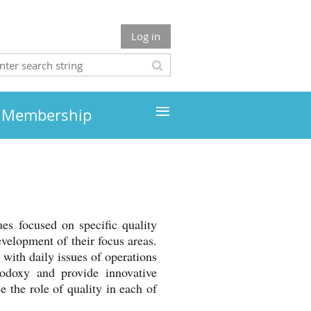
Log in
≡
Membership
es focused on specific quality
evelopment of their focus areas.
 with daily issues of operations
odoxy and provide innovative
 the role of quality in each of