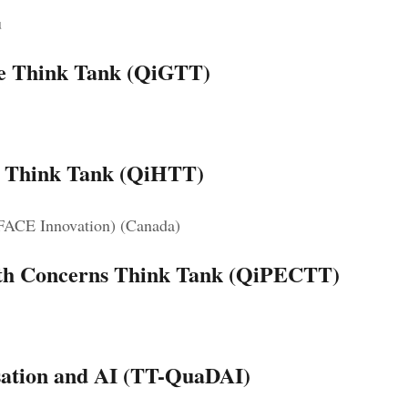
u
ce Think Tank (QiGTT)
e Think Tank (QiHTT)
 FACE Innovation) (Canada)
arth Concerns Think Tank (QiPECTT)
lisation and AI (TT-QuaDAI)