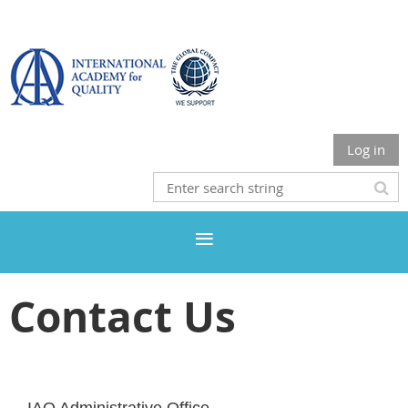
Log in
Contact Us