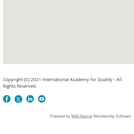
embed g
Copyright (C) 2021 International Academy for Quality - All
Rights Reserved.
Powered by
Wild Apricot
Membership Software