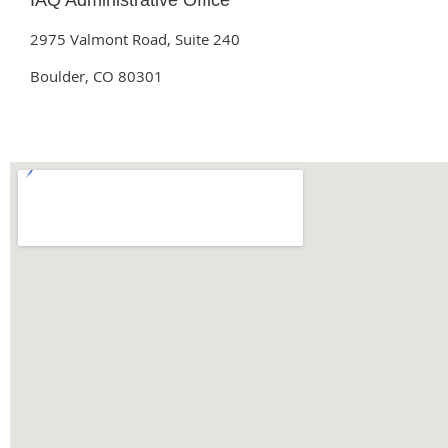
IAQ Administrative Office
2975 Valmont Road, Suite 240
Boulder, CO 80301