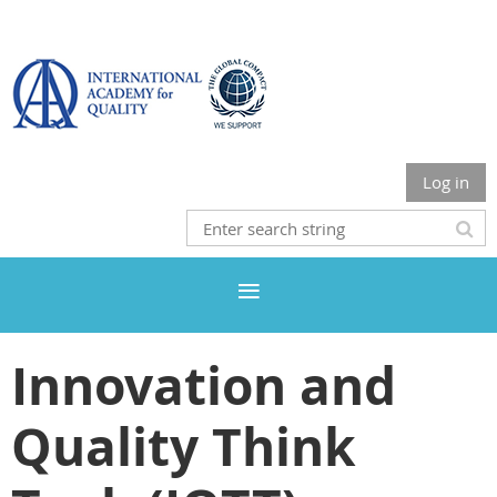
Log in
Innovation and
Quality Think