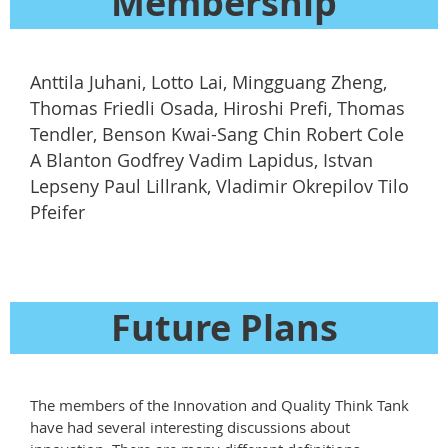
Membership
Anttila Juhani, Lotto Lai, Mingguang Zheng,
Thomas Friedli Osada, Hiroshi Prefi, Thomas
Tendler, Benson Kwai-Sang Chin Robert Cole
A Blanton Godfrey Vadim Lapidus, Istvan
Lepseny Paul Lillrank, Vladimir Okrepilov Tilo
Pfeifer
Future Plans
The members of the Innovation and Quality Think Tank
have had several interesting discussions about