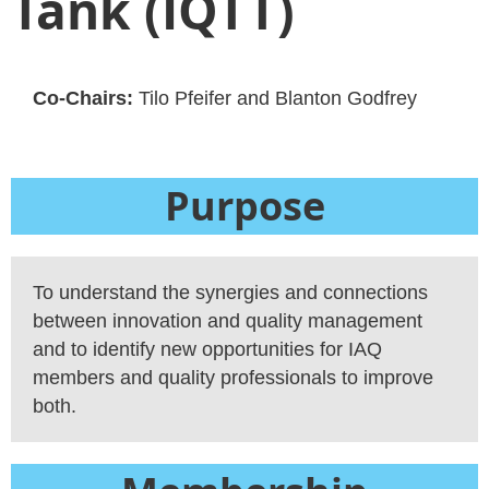
Tank (IQTT)
Co-Chairs:
Tilo Pfeifer and Blanton Godfrey
Purpose
To understand the synergies and connections
between innovation and quality management
and to identify new opportunities for IAQ
members and quality professionals to improve
both.