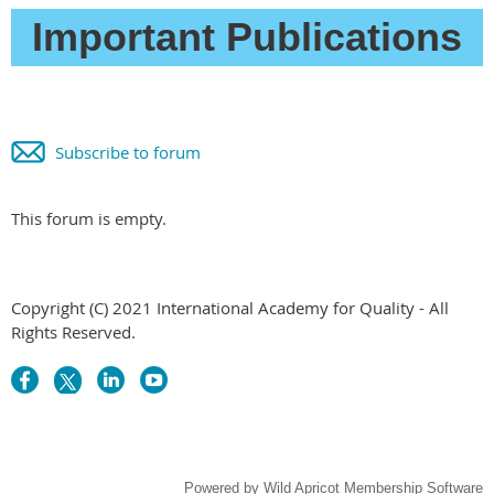
Important Publications
Subscribe to forum
This forum is empty.
Copyright (C) 2021 International Academy for Quality - All
Rights Reserved.
Powered by
Wild Apricot
Membership Software