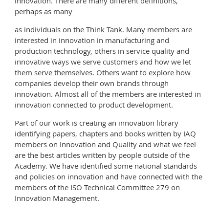
innovation. There are many different definitions,
perhaps as many
as individuals on the Think Tank. Many members are
interested in innovation in manufacturing and
production technology, others in service quality and
innovative ways we serve customers and how we let
them serve themselves. Others want to explore how
companies develop their own brands through
innovation. Almost all of the members are interested in
innovation connected to product development.
Part of our work is creating an innovation library
identifying papers, chapters and books written by IAQ
members on Innovation and Quality and what we feel
are the best articles written by people outside of the
Academy. We have identified some national standards
and policies on innovation and have connected with the
members of the ISO Technical Committee 279 on
Innovation Management.